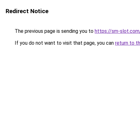
Redirect Notice
The previous page is sending you to
https://sm-slot.com
If you do not want to visit that page, you can
return to t