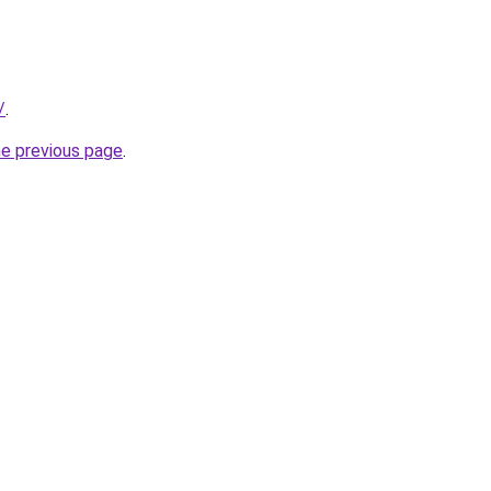
/
.
he previous page
.