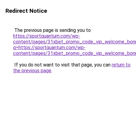
Redirect Notice
The previous page is sending you to
https://sportquantum.com/wp-
content/pages/31xbet_promo_code_vip_welcome_bonus
q=https://sportquantum.com/wp-
content/pages/31xbet_promo_code_vip_welcome_bon
If you do not want to visit that page, you can
return to
the previous page
.