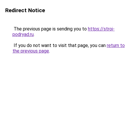
Redirect Notice
The previous page is sending you to
https://stroi-
podryad.ru
.
If you do not want to visit that page, you can
return to
the previous page
.