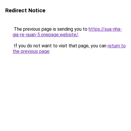
Redirect Notice
The previous page is sending you to
https://sua-nha-
gia-re-quan-5.onepage.website/
.
If you do not want to visit that page, you can
return to
the previous page
.