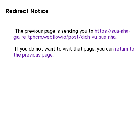
Redirect Notice
The previous page is sending you to
https://sua-nha-
gia-re-tphcm.webflow.io/post/dich-vu-sua-nha
.
If you do not want to visit that page, you can
return to
the previous page
.