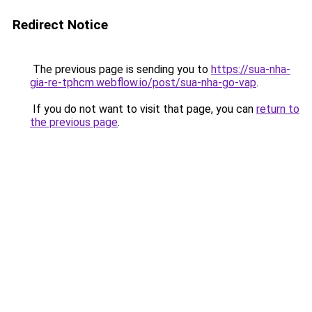
Redirect Notice
The previous page is sending you to
https://sua-nha-
gia-re-tphcm.webflow.io/post/sua-nha-go-vap
.
If you do not want to visit that page, you can
return to
the previous page
.