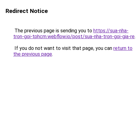
Redirect Notice
The previous page is sending you to
https://sua-nha-
tron-goi-tphcm.webflow.io/post/sua-nha-tron-goi-gia-re
.
If you do not want to visit that page, you can
return to
the previous page
.