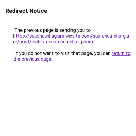
Redirect Notice
The previous page is sending you to
https://suachuanhagiare.wixsite.com/sua-chua-nha-gia-
re/post/dich-vu-sua-chua-nha-tphcm
.
If you do not want to visit that page, you can
return to
the previous page
.