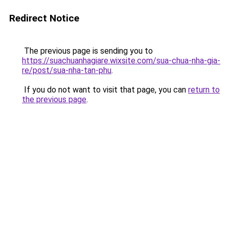
Redirect Notice
The previous page is sending you to
https://suachuanhagiare.wixsite.com/sua-chua-nha-gia-
re/post/sua-nha-tan-phu
.
If you do not want to visit that page, you can
return to
the previous page
.