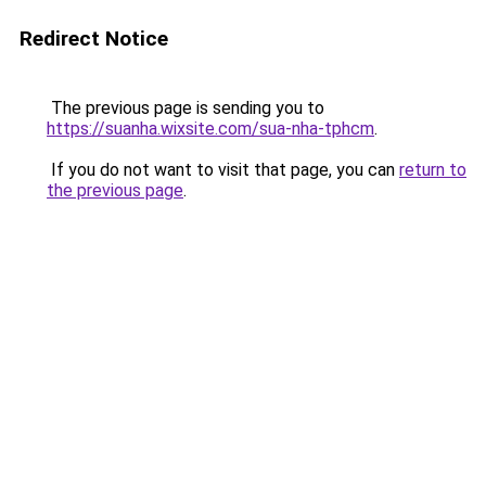
Redirect Notice
The previous page is sending you to
https://suanha.wixsite.com/sua-nha-tphcm
.
If you do not want to visit that page, you can
return to
the previous page
.