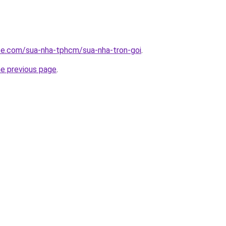
ite.com/sua-nha-tphcm/sua-nha-tron-goi
.
he previous page
.