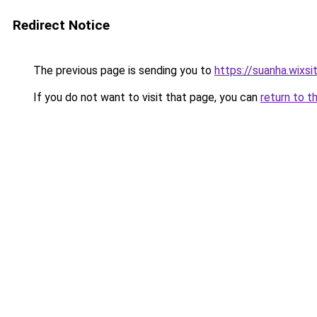
Redirect Notice
The previous page is sending you to
https://suanha.wixs
If you do not want to visit that page, you can
return to t