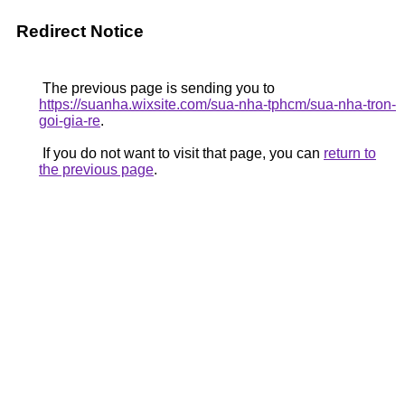
Redirect Notice
The previous page is sending you to
https://suanha.wixsite.com/sua-nha-tphcm/sua-nha-tron-
goi-gia-re
.
If you do not want to visit that page, you can
return to
the previous page
.