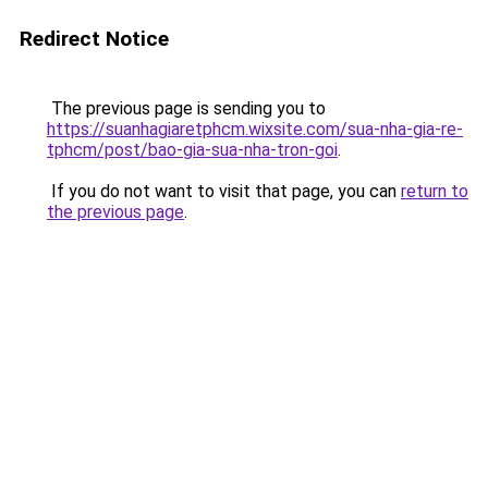
Redirect Notice
The previous page is sending you to
https://suanhagiaretphcm.wixsite.com/sua-nha-gia-re-
tphcm/post/bao-gia-sua-nha-tron-goi
.
If you do not want to visit that page, you can
return to
the previous page
.