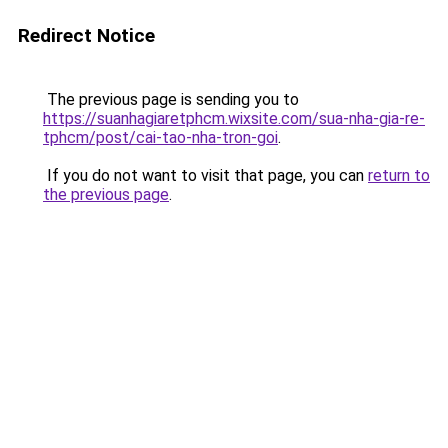
Redirect Notice
The previous page is sending you to
https://suanhagiaretphcm.wixsite.com/sua-nha-gia-re-
tphcm/post/cai-tao-nha-tron-goi
.
If you do not want to visit that page, you can
return to
the previous page
.