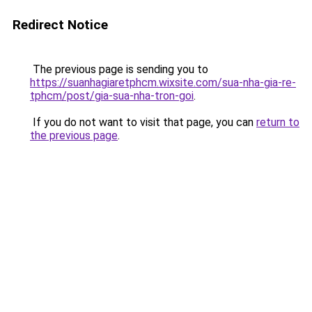
Redirect Notice
The previous page is sending you to
https://suanhagiaretphcm.wixsite.com/sua-nha-gia-re-
tphcm/post/gia-sua-nha-tron-goi
.
If you do not want to visit that page, you can
return to
the previous page
.