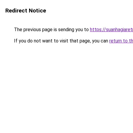
Redirect Notice
The previous page is sending you to
https://suanhagiare
If you do not want to visit that page, you can
return to t