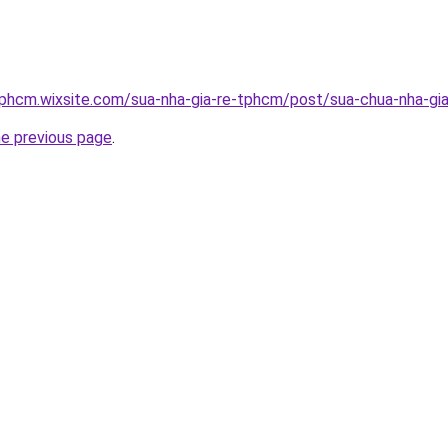
tphcm.wixsite.com/sua-nha-gia-re-tphcm/post/sua-chua-nha-gia
he previous page
.