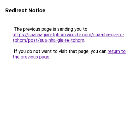
Redirect Notice
The previous page is sending you to
https://suanhagiaretphcm.wixsite.com/sua-nha-gia-re-
tphcm/post/sua-nha-gia-re-tphcm
.
If you do not want to visit that page, you can
return to
the previous page
.