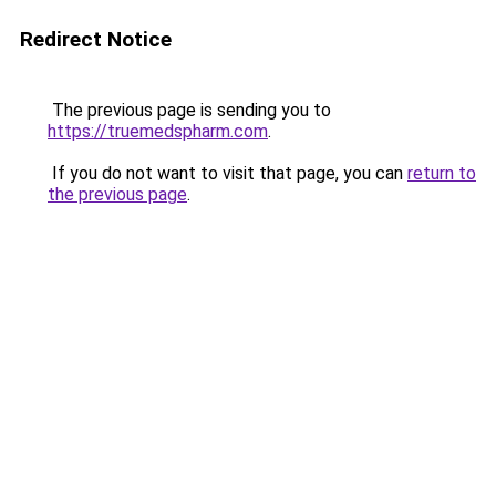
Redirect Notice
The previous page is sending you to
https://truemedspharm.com
.
If you do not want to visit that page, you can
return to
the previous page
.