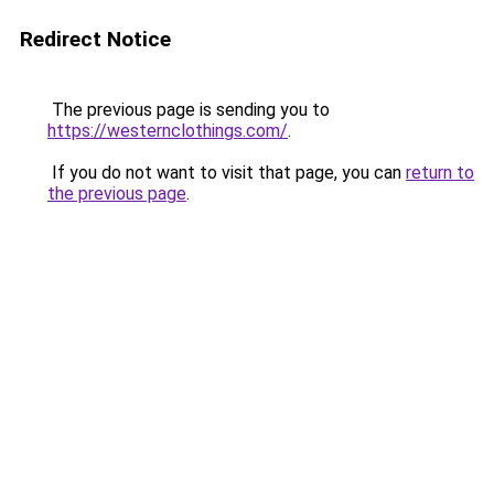
Redirect Notice
The previous page is sending you to
https://westernclothings.com/
.
If you do not want to visit that page, you can
return to
the previous page
.