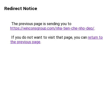
Redirect Notice
The previous page is sending you to
https://winconsgroup.com/nha-tien-che-nho-dep/
.
If you do not want to visit that page, you can
return to
the previous page
.