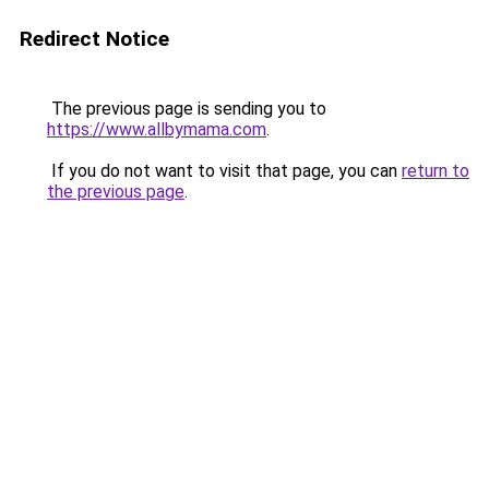
Redirect Notice
The previous page is sending you to
https://www.allbymama.com
.
If you do not want to visit that page, you can
return to
the previous page
.