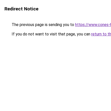
Redirect Notice
The previous page is sending you to
https://www.cones-h
If you do not want to visit that page, you can
return to t