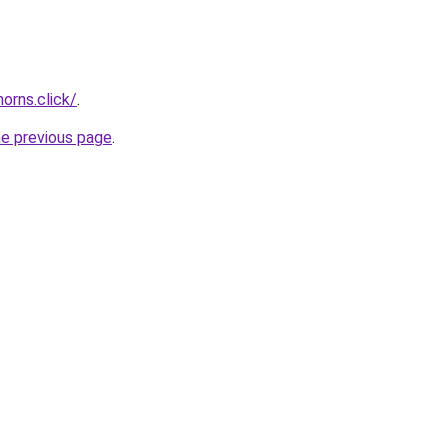
orns.click/
.
he previous page
.