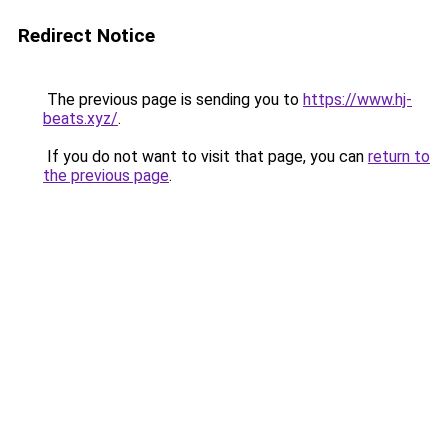
Redirect Notice
The previous page is sending you to
https://www.hj-
beats.xyz/
.
If you do not want to visit that page, you can
return to
the previous page
.