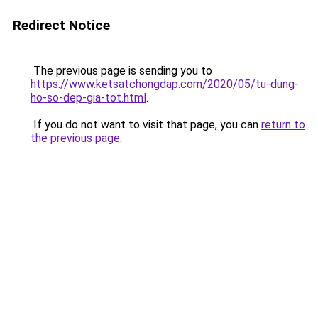
Redirect Notice
The previous page is sending you to
https://www.ketsatchongdap.com/2020/05/tu-dung-
ho-so-dep-gia-tot.html
.
If you do not want to visit that page, you can
return to
the previous page
.