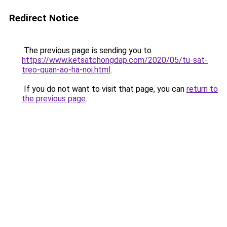
Redirect Notice
The previous page is sending you to
https://www.ketsatchongdap.com/2020/05/tu-sat-
treo-quan-ao-ha-noi.html
.
If you do not want to visit that page, you can
return to
the previous page
.