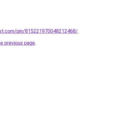
est.com/pin/815221970048212468/
.
he previous page
.