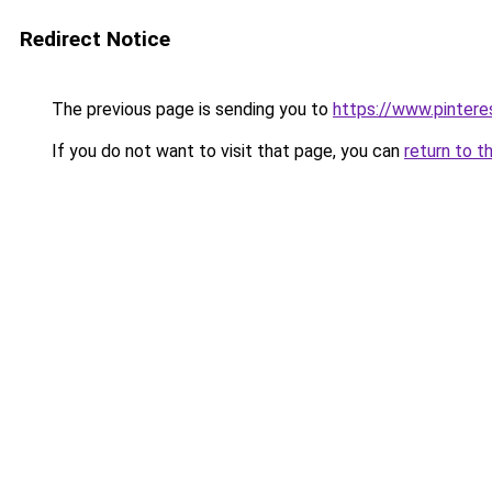
Redirect Notice
The previous page is sending you to
https://www.pinter
If you do not want to visit that page, you can
return to t