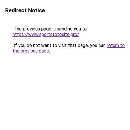
Redirect Notice
The previous page is sending you to
https://www.sportstotosite.pro/
.
If you do not want to visit that page, you can
return to
the previous page
.