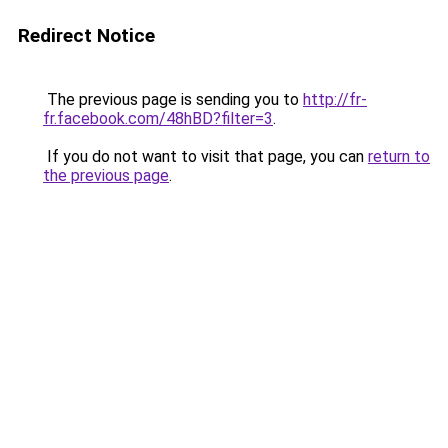
Redirect Notice
The previous page is sending you to
http://fr-
fr.facebook.com/48hBD?filter=3
.
If you do not want to visit that page, you can
return to
the previous page
.