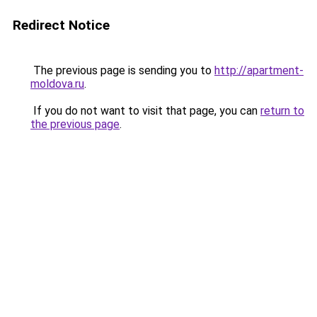
Redirect Notice
The previous page is sending you to
http://apartment-
moldova.ru
.
If you do not want to visit that page, you can
return to
the previous page
.