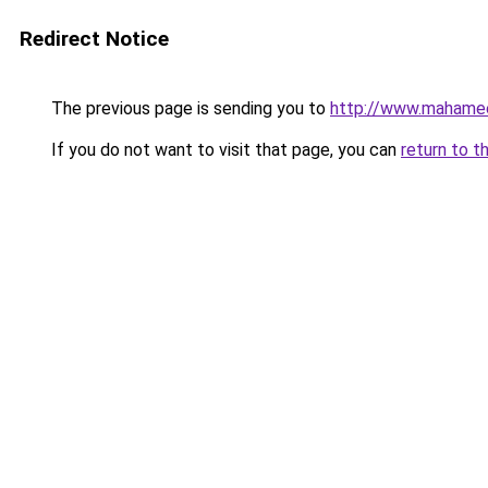
Redirect Notice
The previous page is sending you to
http://www.mahame
If you do not want to visit that page, you can
return to t