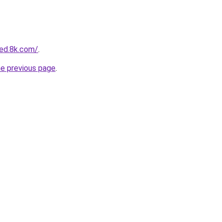
ed.8k.com/
.
he previous page
.