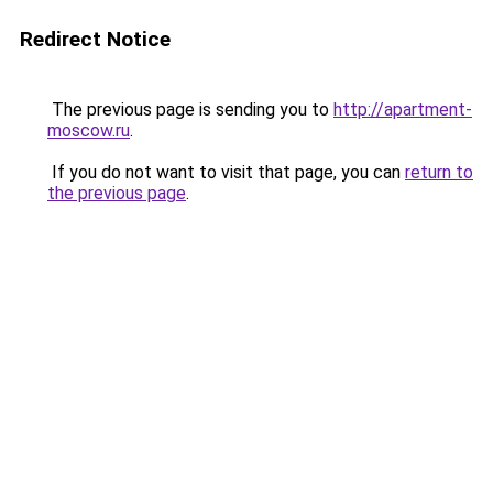
Redirect Notice
The previous page is sending you to
http://apartment-
moscow.ru
.
If you do not want to visit that page, you can
return to
the previous page
.