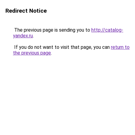
Redirect Notice
The previous page is sending you to
http://catalog-
yandex.ru
.
If you do not want to visit that page, you can
return to
the previous page
.