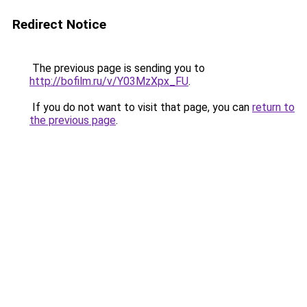
Redirect Notice
The previous page is sending you to
http://bofilm.ru/v/Y03MzXpx_FU
.
If you do not want to visit that page, you can
return to
the previous page
.