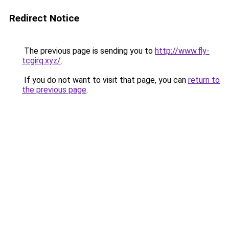
Redirect Notice
The previous page is sending you to
http://www.fly-
tcgirq.xyz/
.
If you do not want to visit that page, you can
return to
the previous page
.