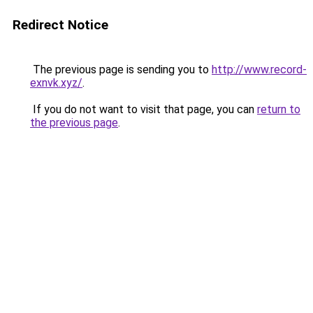
Redirect Notice
The previous page is sending you to
http://www.record-
exnvk.xyz/
.
If you do not want to visit that page, you can
return to
the previous page
.