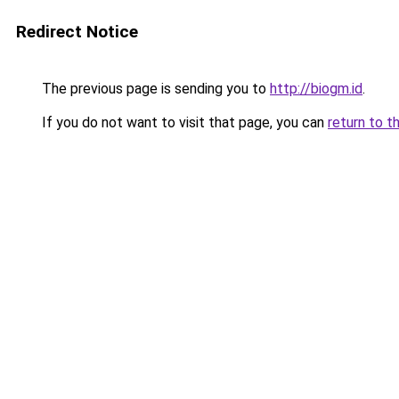
Redirect Notice
The previous page is sending you to
http://biogm.id
.
If you do not want to visit that page, you can
return to t