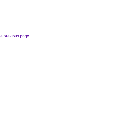
he previous page
.