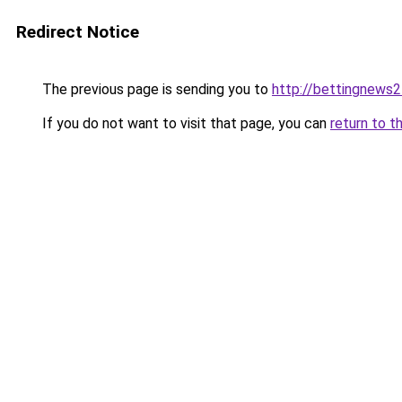
Redirect Notice
The previous page is sending you to
http://bettingnews
If you do not want to visit that page, you can
return to t