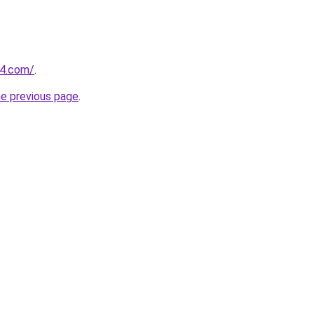
24.com/
.
he previous page
.