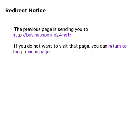
Redirect Notice
The previous page is sending you to
http://businessonline24.net/
.
If you do not want to visit that page, you can
return to
the previous page
.