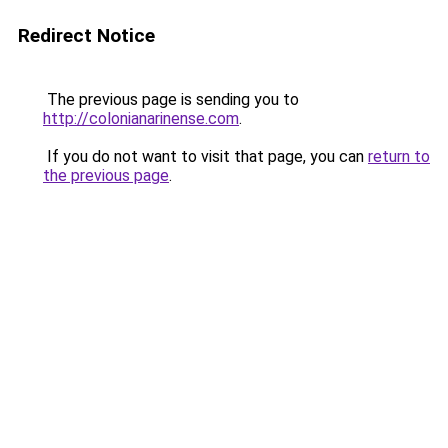
Redirect Notice
The previous page is sending you to
http://colonianarinense.com
.
If you do not want to visit that page, you can
return to
the previous page
.