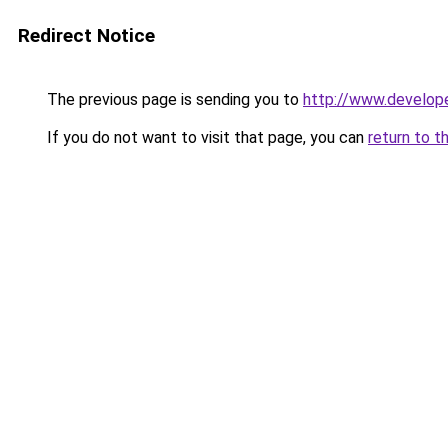
Redirect Notice
The previous page is sending you to
http://www.develop
If you do not want to visit that page, you can
return to t