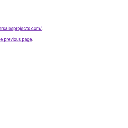
ersalesprojects.com/
.
he previous page
.