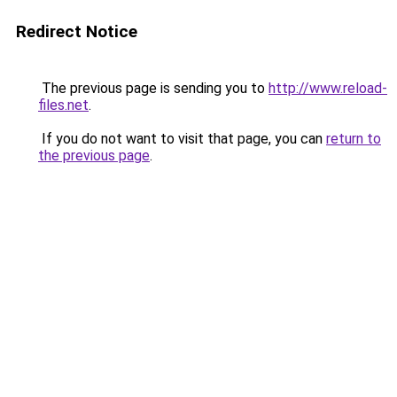
Redirect Notice
The previous page is sending you to
http://www.reload-
files.net
.
If you do not want to visit that page, you can
return to
the previous page
.