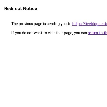
Redirect Notice
The previous page is sending you to
https://liveblogcen
If you do not want to visit that page, you can
return to t