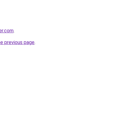
ter.com
.
he previous page
.