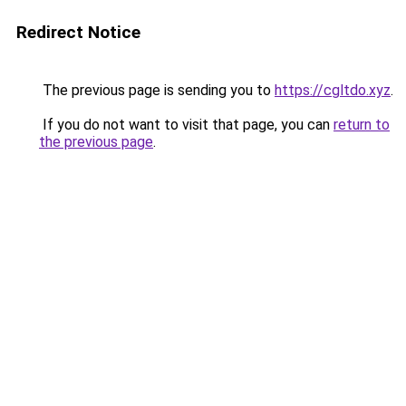
Redirect Notice
The previous page is sending you to
https://cgltdo.xyz
.
If you do not want to visit that page, you can
return to
the previous page
.