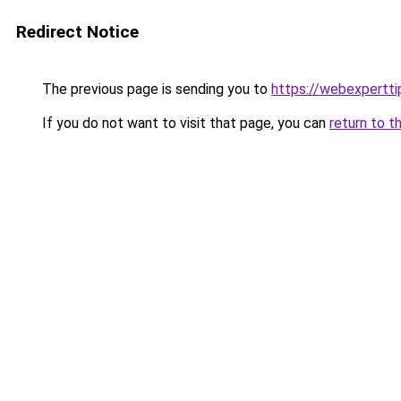
Redirect Notice
The previous page is sending you to
https://webexpertt
If you do not want to visit that page, you can
return to t