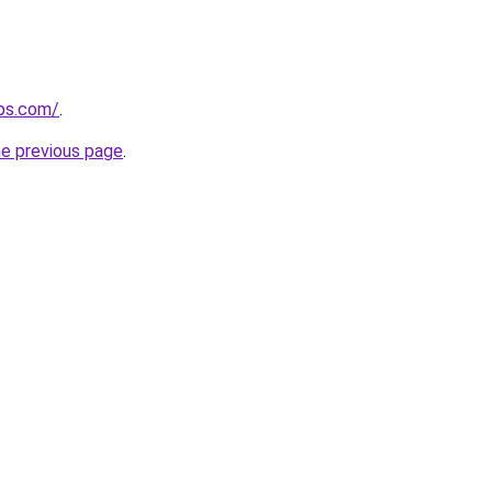
ips.com/
.
he previous page
.