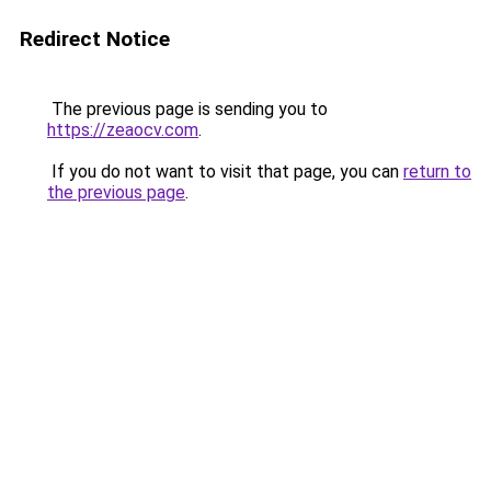
Redirect Notice
The previous page is sending you to
https://zeaocv.com
.
If you do not want to visit that page, you can
return to
the previous page
.