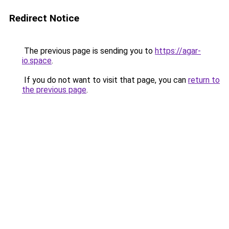
Redirect Notice
The previous page is sending you to
https://agar-
io.space
.
If you do not want to visit that page, you can
return to
the previous page
.