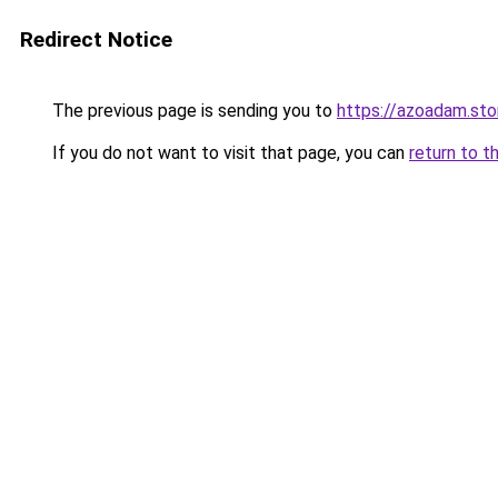
Redirect Notice
The previous page is sending you to
https://azoadam.sto
If you do not want to visit that page, you can
return to t