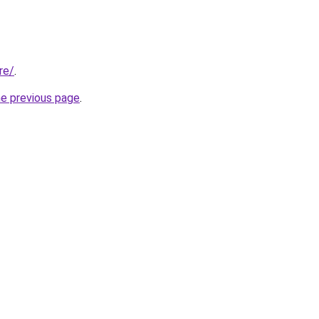
re/
.
he previous page
.