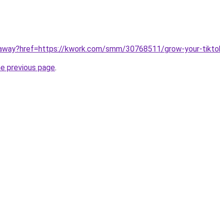
unaway?href=https://kwork.com/smm/30768511/grow-your-tikt
he previous page
.