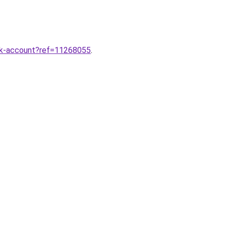
ok-account?ref=11268055
.