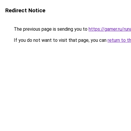
Redirect Notice
The previous page is sending you to
https://gamer.ru/r
If you do not want to visit that page, you can
return to t