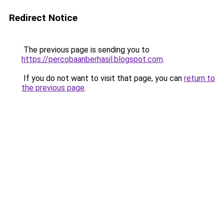
Redirect Notice
The previous page is sending you to
https://percobaanberhasil.blogspot.com
.
If you do not want to visit that page, you can
return to
the previous page
.