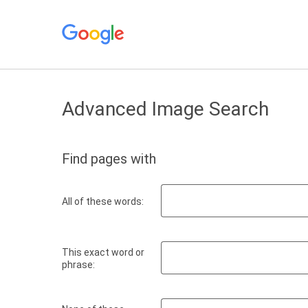
Advanced Image Search
Find pages with
All of these words:
This exact word or
phrase: