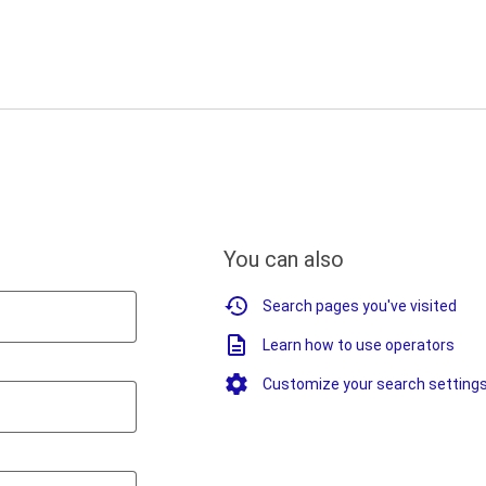
You can also
Search pages you've visited
Learn how to use operators
Customize your search setting