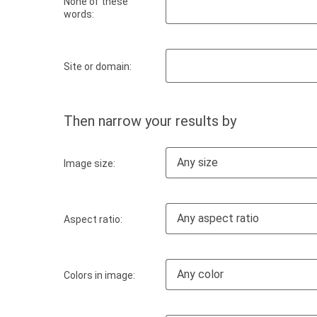
None of these
words:
Site or domain:
Then narrow your results by
Any size
Image size:
Any aspect ratio
Aspect ratio:
Any color
Colors in image: